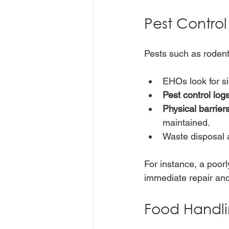
Pest Contro
Pests such as rodent
EHOs look for si
Pest control log
Physical barrier
maintained.
Waste disposal a
For instance, a poorl
immediate repair an
Food Handli