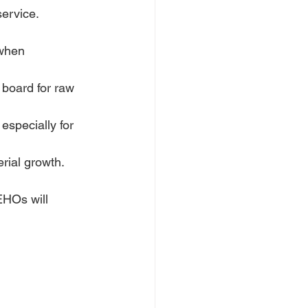
service.
 when 
 board for raw 
especially for 
erial growth.
EHOs will 