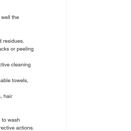
well the 
d residues.
acks or peeling 
ctive cleaning 
able towels, 
, hair 
l to wash 
ective actions.