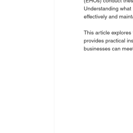
(EHOs) conduct these
Understanding what E
effectively and maint
This article explores
provides practical i
businesses can meet