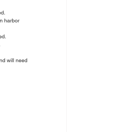
ed.
n harbor 
ed.
.
d will need 