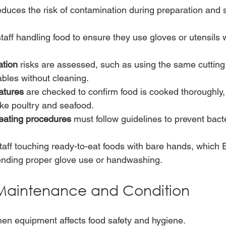
educes the risk of contamination during preparation and 
aff handling food to ensure they use gloves or utensils
ation
 risks are assessed, such as using the same cutting
bles without cleaning.
atures
 are checked to confirm food is cooked thoroughly, 
like poultry and seafood.
eating procedures
 must follow guidelines to prevent bact
aff touching ready-to-eat foods with bare hands, which 
ding proper glove use or handwashing.
Maintenance and Condition
chen equipment affects food safety and hygiene.