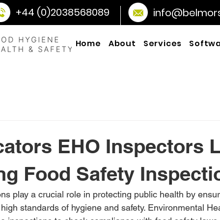
+44 (0)2038568089
info@belmorso
Home
About
Services
Softw
cators EHO Inspectors 
ng Food Safety Inspecti
ns play a crucial role in protecting public health by ensur
high standards of hygiene and safety. Environmental Hea