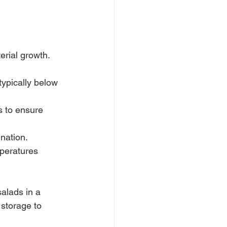
rial growth.
typically below 
s to ensure 
nation.
mperatures 
alads in a 
 storage to 