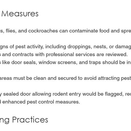
l Measures
s, flies, and cockroaches can contaminate food and spr
gns of pest activity, including droppings, nests, or dama
s
 and contracts with professional services are reviewed.
s
 like door seals, window screens, and traps should be in
reas must be clean and secured to avoid attracting pest
y sealed door allowing rodent entry would be flagged, req
d enhanced pest control measures.
ng Practices