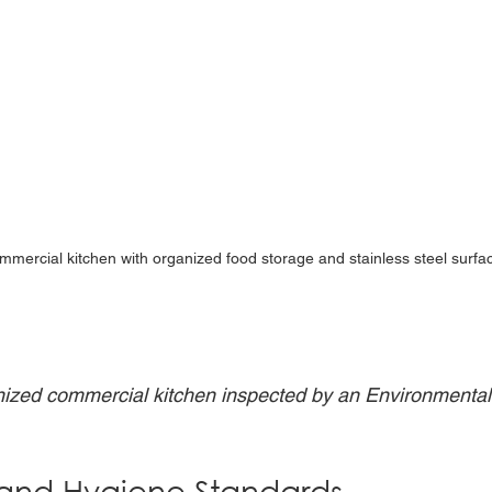
mmercial kitchen with organized food storage and stainless steel surfa
ized commercial kitchen inspected by an Environmental 
 and Hygiene Standards