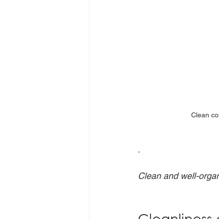
Clean co
.
Clean and well-organ
Cleanliness