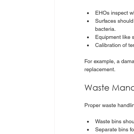
EHOs inspect wh
Surfaces should 
bacteria.
Equipment like s
Calibration of t
For example, a damag
replacement.
Waste Mana
Proper waste handlin
Waste bins shou
Separate bins fo