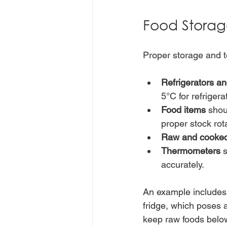
Food Storag
Proper storage and 
Refrigerators an
5°C for refrigera
Food items
 shou
proper stock rota
Raw and cooked
Thermometers
 
accurately.
An example includes 
fridge, which poses a
keep raw foods below