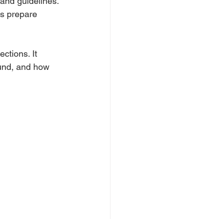
and guidelines. 
es prepare 
ctions. It 
ound, and how 