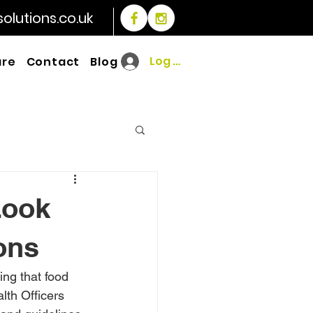
lutions.co.uk
Log In
are
Contact
Blog
Look
ons
ing that food 
lth Officers 