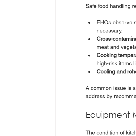
Safe food handling r
EHOs observe st
necessary.
Cross-contamin
meat and vegeta
Cooking temper
high-risk items 
Cooling and reh
A common issue is st
address by recommen
Equipment 
The condition of kit