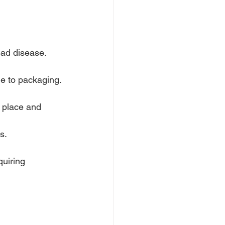
ead disease.
ge to packaging.
 place and 
s.
uiring 