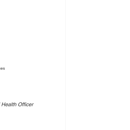
ces
Health Officer