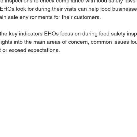
 inspections to check compliance with food safety laws 
HOs look for during their visits can help food business
ain safe environments for their customers.
 the key indicators EHOs focus on during food safety inspe
nsights into the main areas of concern, common issues f
 or exceed expectations.