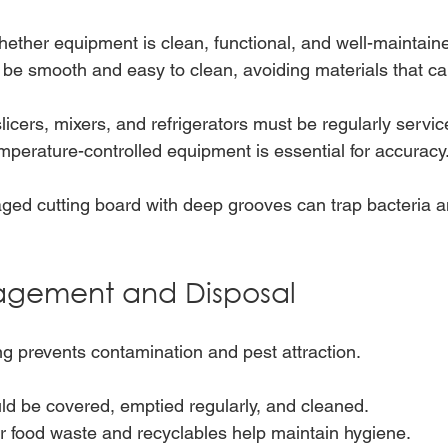
ether equipment is clean, functional, and well-maintain
be smooth and easy to clean, avoiding materials that ca
licers, mixers, and refrigerators must be regularly servic
emperature-controlled equipment is essential for accuracy
ed cutting board with deep grooves can trap bacteria an
gement and Disposal
g prevents contamination and pest attraction.
ld be covered, emptied regularly, and cleaned.
r food waste and recyclables help maintain hygiene.