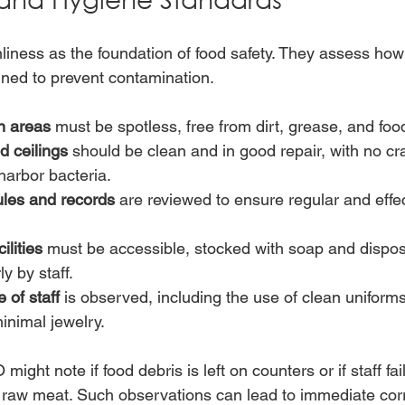
liness as the foundation of food safety. They assess how 
ned to prevent contamination.
n areas
 must be spotless, free from dirt, grease, and foo
d ceilings
 should be clean and in good repair, with no cr
 harbor bacteria.
les and records
 are reviewed to ensure regular and effe
lities
 must be accessible, stocked with soap and dispos
y by staff.
 of staff
 is observed, including the use of clean uniforms
minimal jewelry.
ight note if food debris is left on counters or if staff fai
 raw meat. Such observations can lead to immediate corr