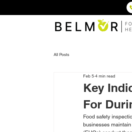
All Posts
Feb 5
4 min read
Key Indi
For Duri
Food safety inspectio
businesses maintain 