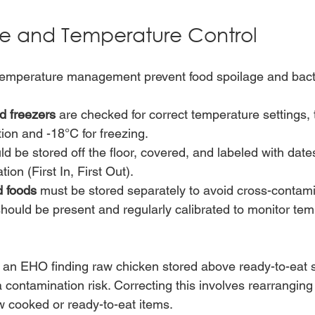
e and Temperature Control
temperature management prevent food spoilage and bacte
d freezers
 are checked for correct temperature settings, 
tion and -18°C for freezing.
ld be stored off the floor, covered, and labeled with date
tion (First In, First Out).
 foods
 must be stored separately to avoid cross-contami
should be present and regularly calibrated to monitor te
an EHO finding raw chicken stored above ready-to-eat s
 contamination risk. Correcting this involves rearranging
 cooked or ready-to-eat items.