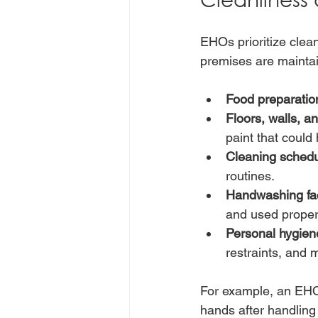
EHOs prioritize clean
premises are maintai
Food preparatio
Floors, walls, an
paint that could
Cleaning schedu
routines.
Handwashing faci
and used properl
Personal hygiene
restraints, and 
For example, an EHO m
hands after handling